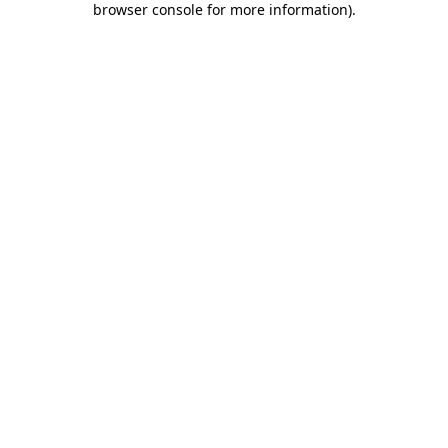
browser console for more information)
.