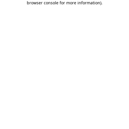
browser console for more information)
.