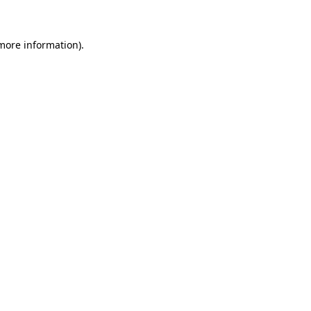
 more information)
.