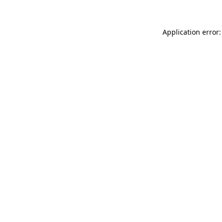
Application error