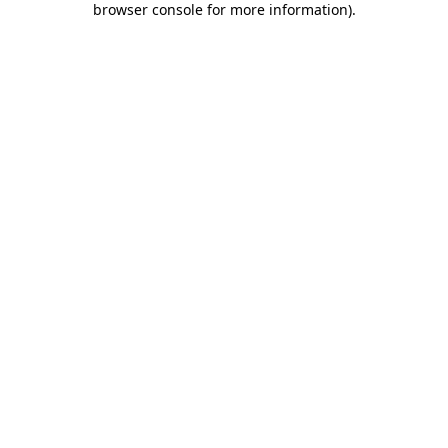
browser console for more information)
.