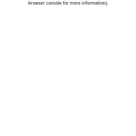
browser console for more information)
.