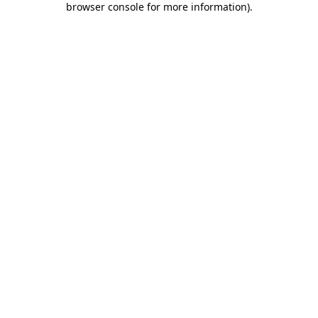
browser console for more information)
.