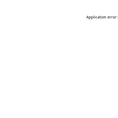
Application error