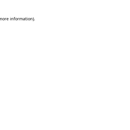
 more information)
.