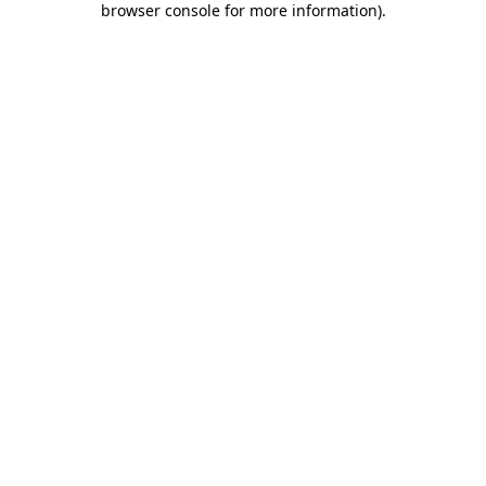
browser console for more information)
.