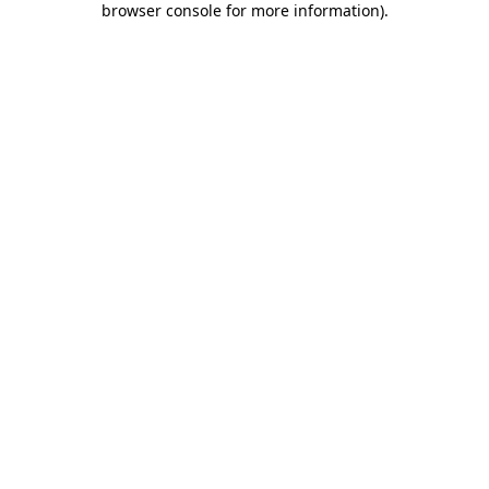
browser console for more information)
.