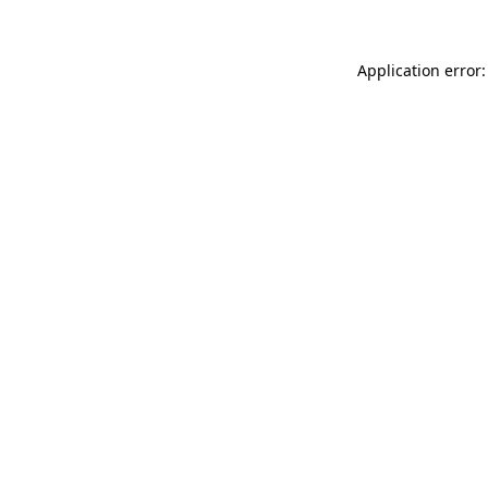
Application error