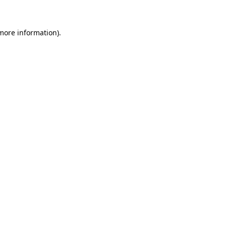
 more information)
.