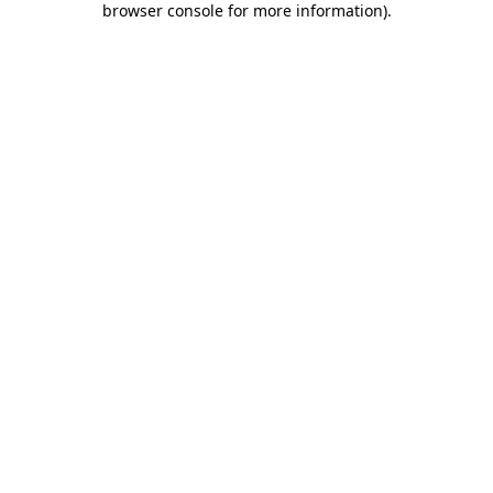
browser console for more information)
.