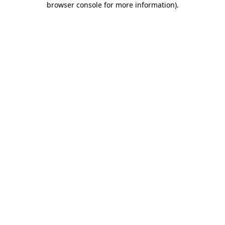
browser console for more information)
.