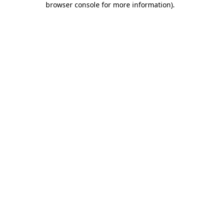
browser console for more information)
.