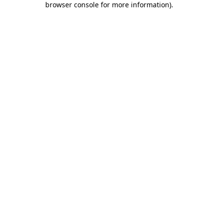
browser console for more information)
.