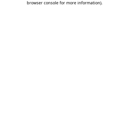
browser console for more information)
.