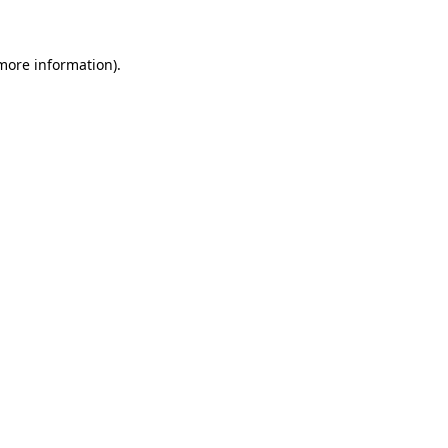
 more information)
.