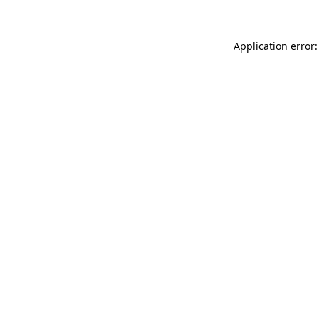
Application error