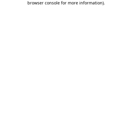
browser console for more information)
.