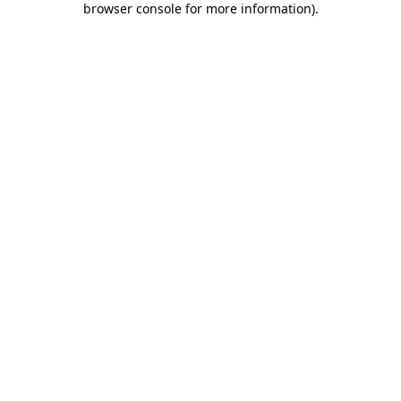
browser console for more information)
.