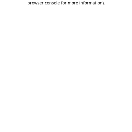
browser console for more information)
.