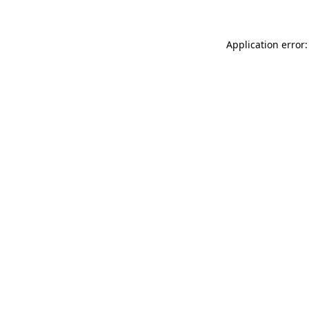
Application error