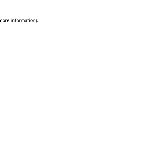
 more information)
.