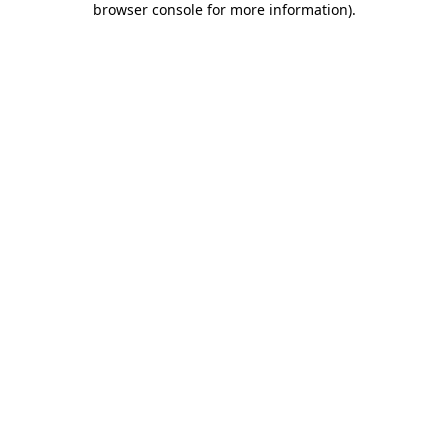
browser console for more information)
.