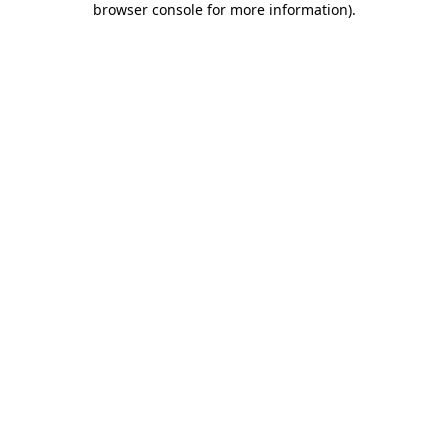
browser console for more information)
.