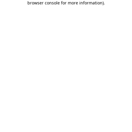
browser console for more information)
.