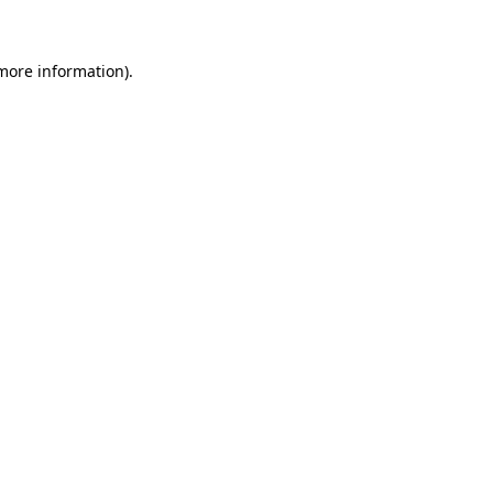
 more information)
.