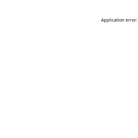
Application error