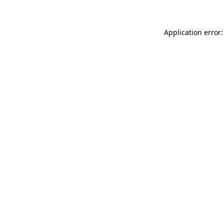
Application error