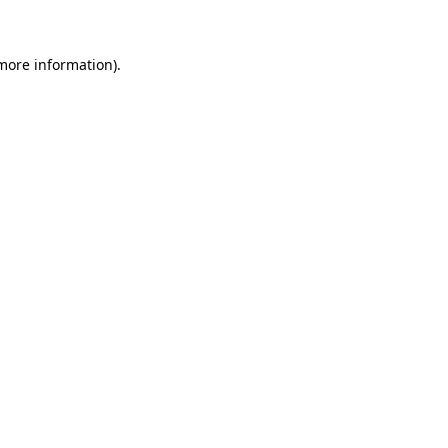
 more information)
.