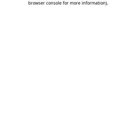
browser console for more information)
.