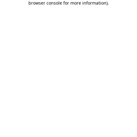
browser console for more information)
.