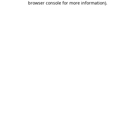
browser console for more information)
.