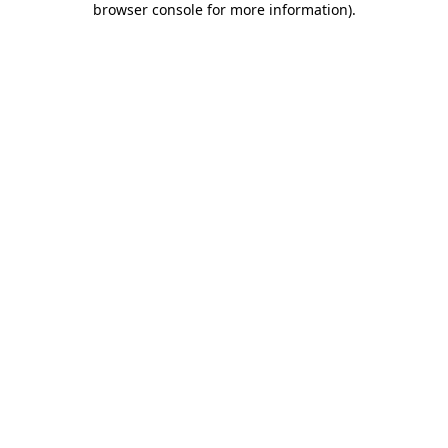
browser console for more information)
.