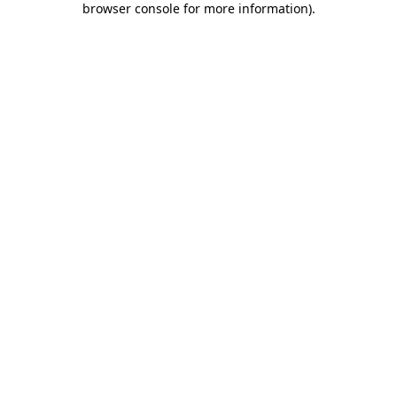
browser console for more information)
.