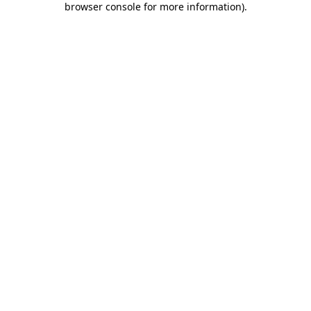
browser console for more information)
.