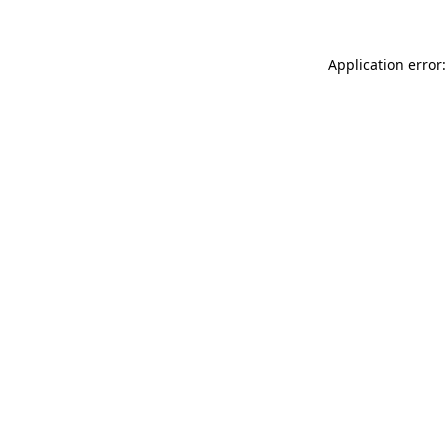
Application error