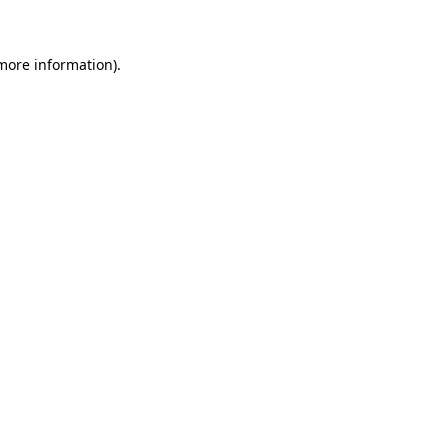
 more information)
.