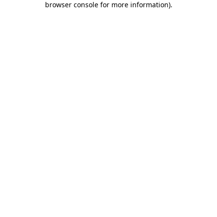
browser console for more information)
.