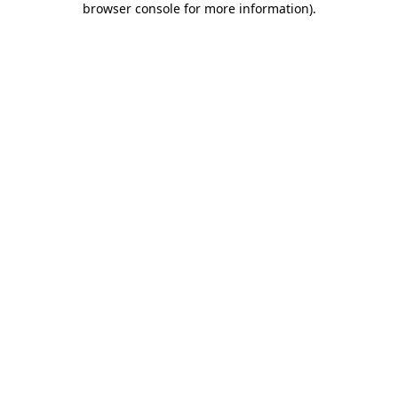
browser console for more information)
.