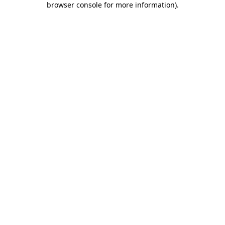
browser console for more information)
.