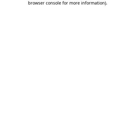
browser console for more information)
.