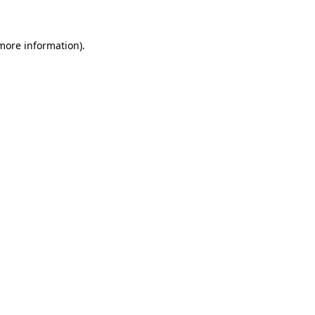
 more information)
.