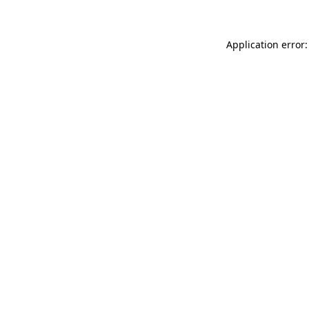
Application error