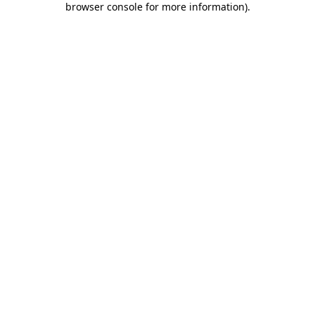
browser console for more information)
.