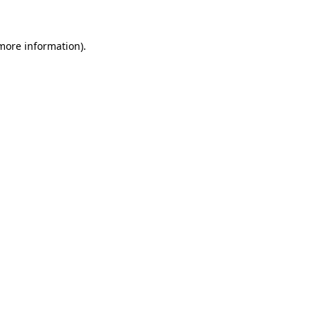
 more information)
.