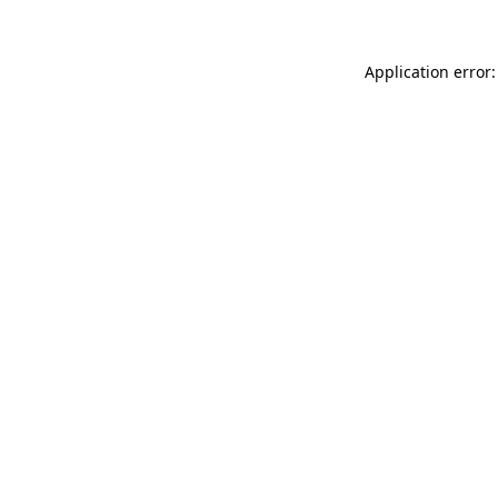
Application error