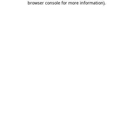
browser console for more information)
.