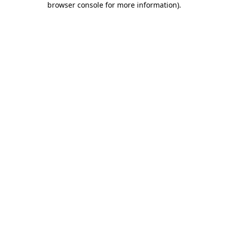
browser console for more information)
.