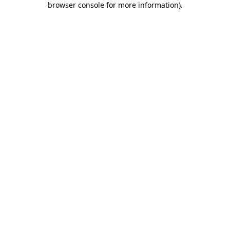
browser console for more information)
.