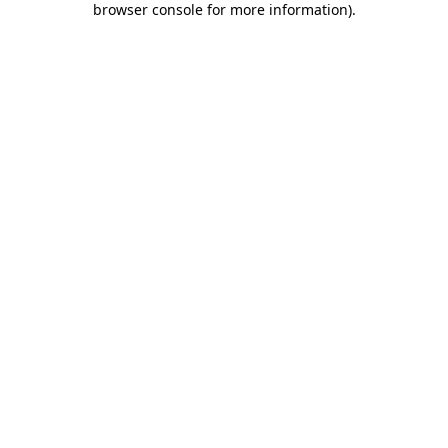
browser console for more information)
.