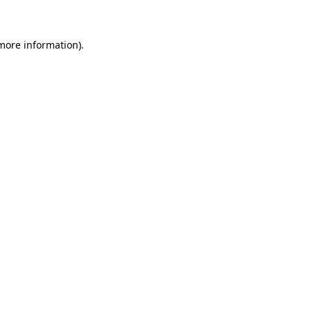
 more information)
.