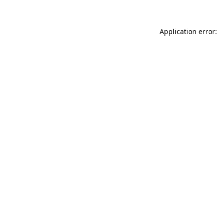
Application error