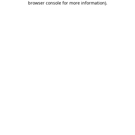
browser console for more information)
.