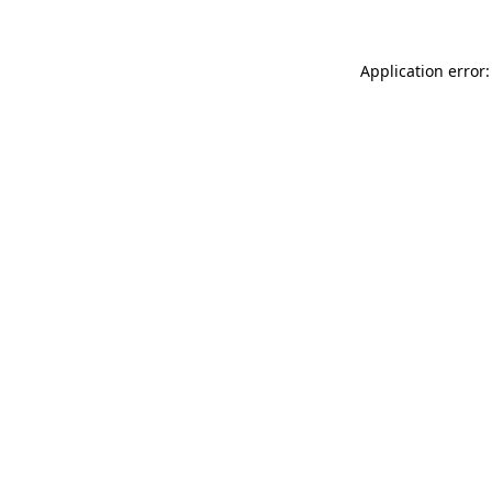
Application error