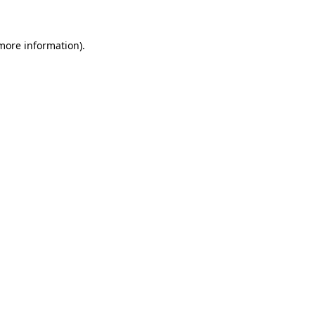
 more information)
.