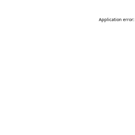
Application error