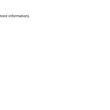
 more information)
.