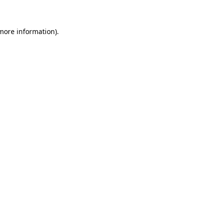
 more information)
.