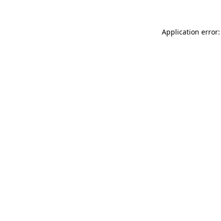
Application error