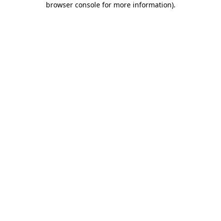
browser console for more information)
.