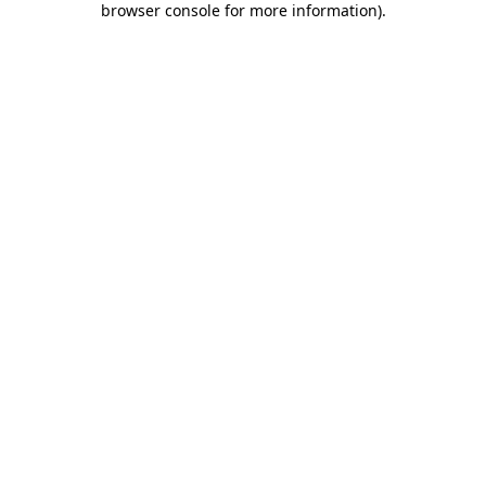
browser console for more information)
.